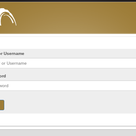
or Username
ord