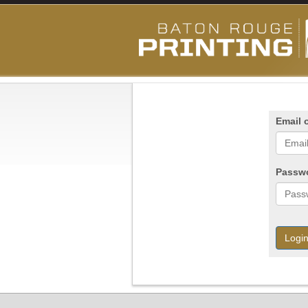
Email 
Passw