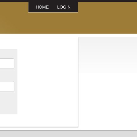
HOME
LOGIN